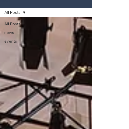
News
All Posts
All Posts
news
events