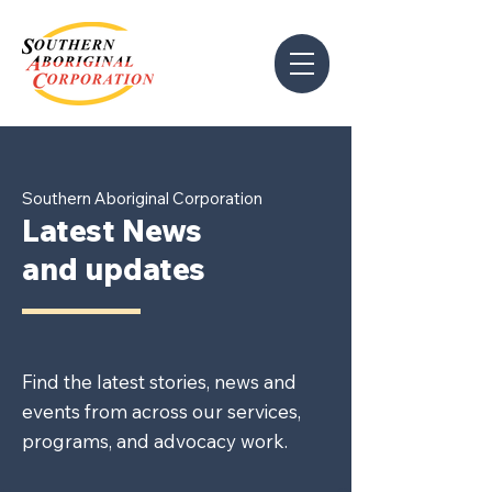
Southern Aboriginal Corporation
Latest News
and updates
Find the latest stories, news and
events from across our services,
programs, and advocacy work.