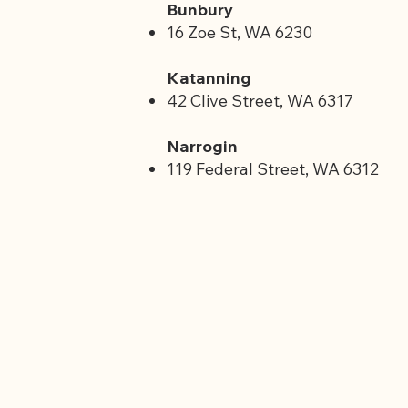
Bunbury
16 Zoe St, WA 6230
Katanning
42 Clive Street, WA 6317
Narrogin
119 Federal Street, WA 6312