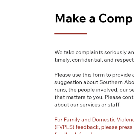
Make a Compl
We take complaints seriously and 
timely, confidential, and respect
Please use this form to provide
suggestion about Southern Abori
runs, the people involved, our s
that matters to you.
Please cont
about our services or staff.
For Family and Domestic Violen
(FVPLS) feedback, please pres