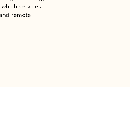
 which services
l and remote