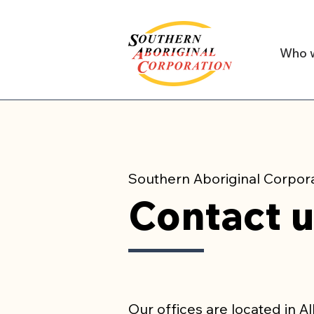
Who 
Southern Aboriginal Corpor
Contact 
Our offices are located in A