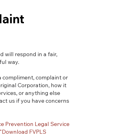
aint
will respond in a fair,
ful way.
 a compliment, complaint or
ginal Corporation, how it
ervices, or anything else
act us if you have concerns
ce Prevention Legal Service
s "Download FVPLS