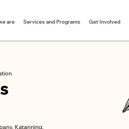
we are
Services and Programs
Get Involved
ation
us
lbany, Katanning,