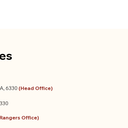
ces
A, 6330
​
(
Head Office)
6330
Rangers Office)