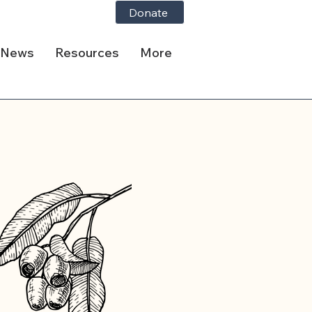
Donate
News
Resources
More