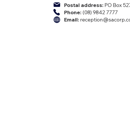
Postal address:
PO Box 527
Phone:
(08) 9842 7777​
Email:
reception@sacorp.c