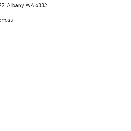
7, Albany WA 6332​
om.au