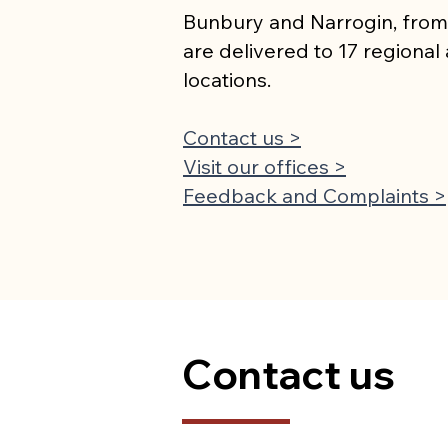
Bunbury and Narrogin, from
are delivered to 17 regiona
locations.
Contact us >
Visit our offices >
Feedback and Complaints >
Contact us