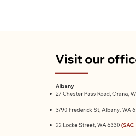
Visit our offi
Albany
27 Chester Pass Road, Orana, W
3/90 Frederick St, Albany, WA 
22 Locke Street, WA 6330
(SAC 