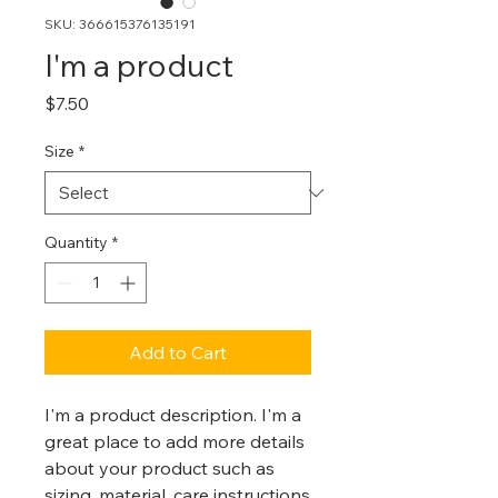
SKU: 366615376135191
I'm a product
Price
$7.50
Size
*
Quantity
*
Add to Cart
I'm a product description. I'm a 
great place to add more details 
about your product such as 
sizing, material, care instructions 