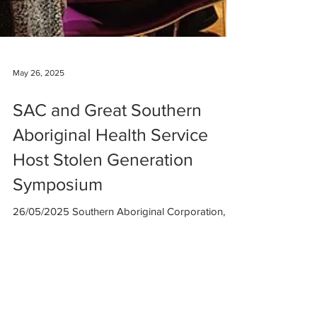
May 26, 2025
SAC and Great Southern
Aboriginal Health Service
Host Stolen Generation
Symposium
26/05/2025 Southern Aboriginal Corporation,
alongside the Great Southern Aboriginal Health
Service, was proud to host a panel of elders...