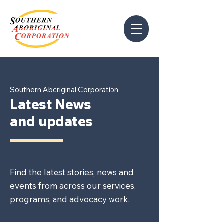
Southern Aboriginal Corporation
Latest News
and updates
Find the latest stories, news and
events from across our services,
programs, and advocacy work.