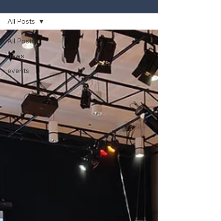
News
All Posts
All Posts
news
events