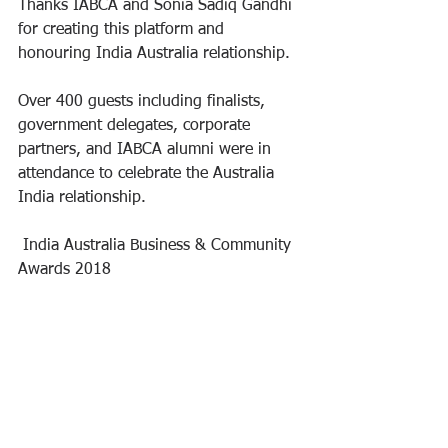
Thanks IABCA and Sonia Sadiq Gandhi 
for creating this platform and 
honouring India Australia relationship.
Over 400 guests including finalists, 
government delegates, corporate 
partners, and IABCA alumni were in 
attendance to celebrate the Australia 
India relationship.
 India Australia Business & Community 
Awards 2018