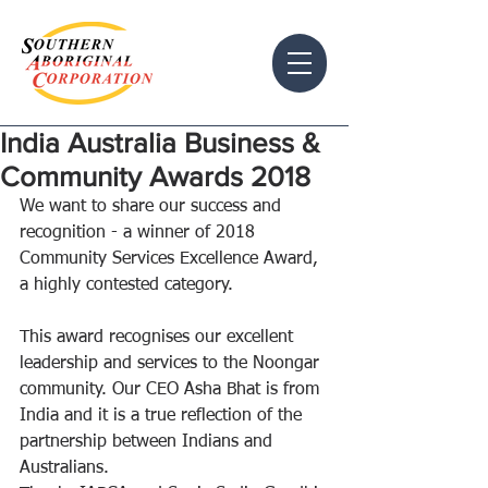
India Australia Business &
Community Awards 2018
We want to share our success and 
recognition - a winner of 2018 
Community Services Excellence Award, 
a highly contested category. 
This award recognises our excellent 
leadership and services to the Noongar 
community. Our CEO Asha Bhat is from 
India and it is a true reflection of the 
partnership between Indians and 
Australians. 