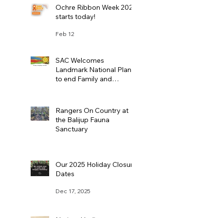
Ochre Ribbon Week 2026
starts today!
Feb 12
SAC Welcomes
Landmark National Plan
to end Family and
Domestic Violence
Feb 11
Rangers On Country at
the Balijup Fauna
Sanctuary
Jan 22
Our 2025 Holiday Closure
Dates
Dec 17, 2025