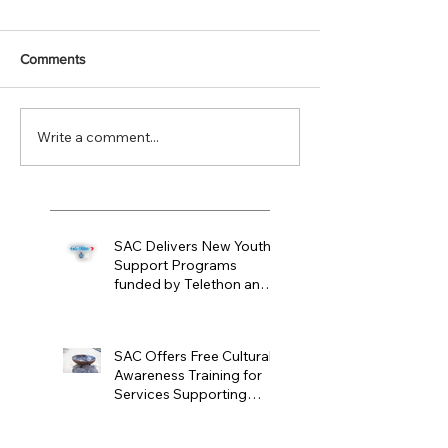
Comments
Write a comment...
SAC Delivers New Youth
Support Programs
funded by Telethon and
WAPOL
Mar 31
SAC Offers Free Cultural
Awareness Training for
Services Supporting
Noongar Women and
Mar 11
Children