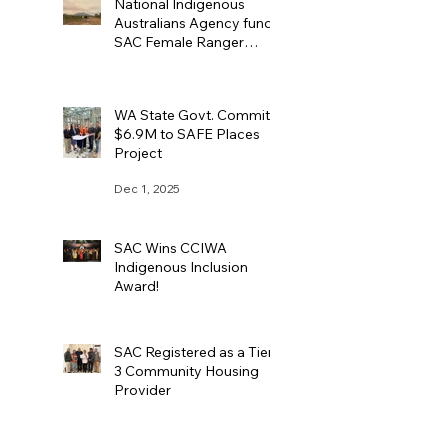
National Indigenous
Australians Agency funds
SAC Female Ranger
Team
Dec 4, 2025
WA State Govt. Commits
$6.9M to SAFE Places
Project
Dec 1, 2025
SAC Wins CCIWA
Indigenous Inclusion
Award!
Nov 11, 2025
SAC Registered as a Tier
3 Community Housing
Provider
Sep 24, 2025