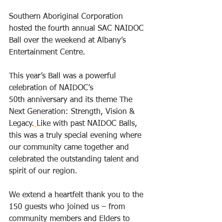
Southern Aboriginal Corporation 
hosted the fourth annual SAC NAIDOC 
Ball over the weekend at Albany’s 
Entertainment Centre. 
This year’s Ball was a powerful 
celebration of NAIDOC’s 
50th anniversary and its theme The 
Next Generation: Strength, Vision & 
Legacy.
Like with past NAIDOC Balls, 
this was a truly special evening where 
our community came together and 
celebrated the outstanding talent and 
spirit of our region.
We extend a heartfelt thank you to the 
150 guests who joined us – from 
community members and Elders to 