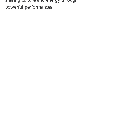
sharing culture and energy through 
powerful performances.