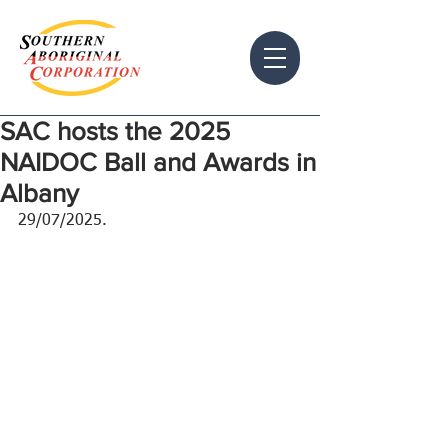
SAC hosts the 2025
NAIDOC Ball and Awards in
Albany
29/07/2025.