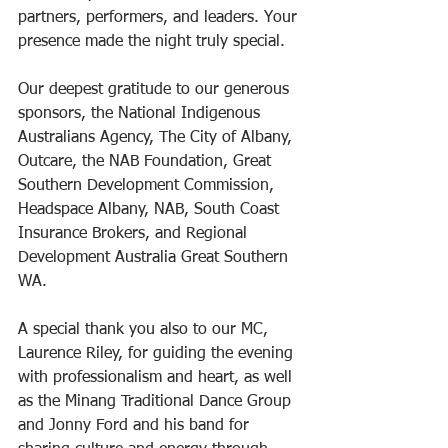
partners, performers, and leaders. Your 
presence made the night truly special.
Our deepest gratitude to our generous 
sponsors, the National Indigenous 
Australians Agency, The City of Albany, 
Outcare, the NAB Foundation, Great 
Southern Development Commission, 
Headspace Albany, NAB, South Coast 
Insurance Brokers, and Regional 
Development Australia Great Southern 
WA. 
A special thank you also to our MC, 
Laurence Riley, for guiding the evening 
with professionalism and heart, as well 
as the Minang Traditional Dance Group 
and Jonny Ford and his band for 