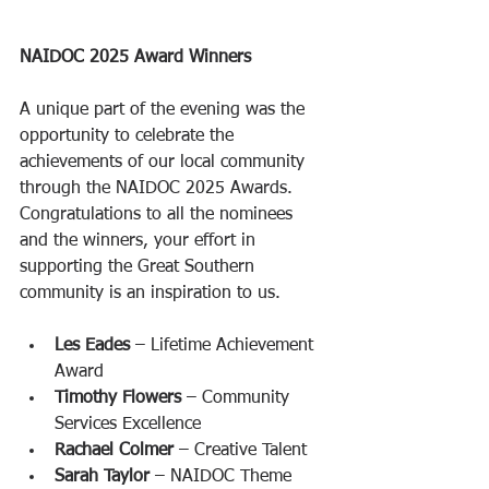
NAIDOC 2025 Award Winners
A unique part of the evening was the 
opportunity to celebrate the 
achievements of our local community 
through the NAIDOC 2025 Awards. 
Congratulations to all the nominees 
and the winners, your effort in 
supporting the Great Southern 
community is an inspiration to us.
Les Eades
 – Lifetime Achievement 
Award
Timothy Flowers
 – Community 
Services Excellence
Rachael Colmer
 – Creative Talent
Sarah Taylor
 – NAIDOC Theme 