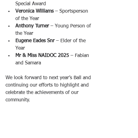
Special Award
Veronica Williams
 – Sportsperson 
of the Year
Anthony Turner
 – Young Person of 
the Year
Eugene Eades Snr
 – Elder of the 
Year
Mr & Miss NAIDOC 2025
 – Fabian 
and Samara
We look forward to next year’s Ball and 
continuing our efforts to highlight and 
celebrate the achievements of our 
community.